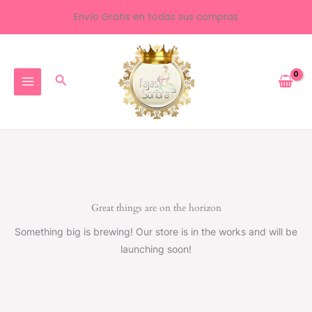
Ir
Envío Gratis en todas sus compras
al
contenido
Buscar
Great things are on the horizon
Something big is brewing! Our store is in the works and will be
launching soon!