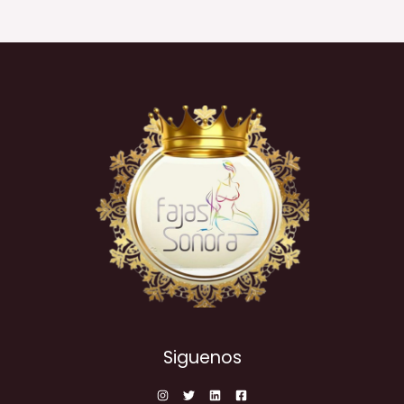
Siguenos