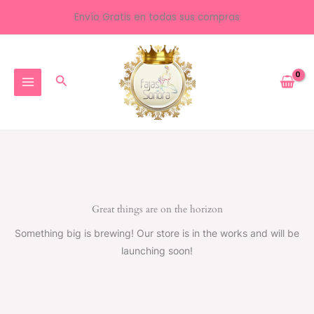
Ir
Envío Gratis en todas sus compras
al
contenido
Buscar
Great things are on the horizon
Something big is brewing! Our store is in the works and will be
launching soon!