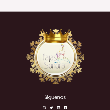
Siguenos